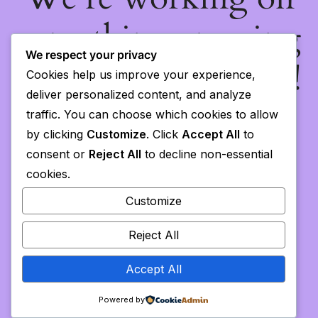
something amazing
We respect your privacy
— check back soon!
Cookies help us improve your experience,
deliver personalized content, and analyze
traffic. You can choose which cookies to allow
by clicking
Customize
. Click
Accept All
to
consent or
Reject All
to decline non-essential
cookies.
Customize
Reject All
Accept All
Powered by