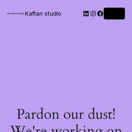
Kaftan studio
Log in
Pardon our dust!
We're working on