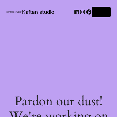
Kaftan studio
Log in
Pardon our dust!
We're working on