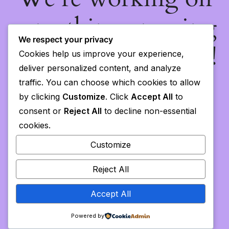
something amazing
We respect your privacy
— check back soon!
Cookies help us improve your experience,
deliver personalized content, and analyze
traffic. You can choose which cookies to allow
by clicking
Customize
. Click
Accept All
to
consent or
Reject All
to decline non-essential
cookies.
Customize
Reject All
Accept All
Powered by