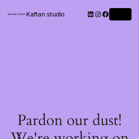
Kaftan studio
Log in
Pardon our dust!
We're working on