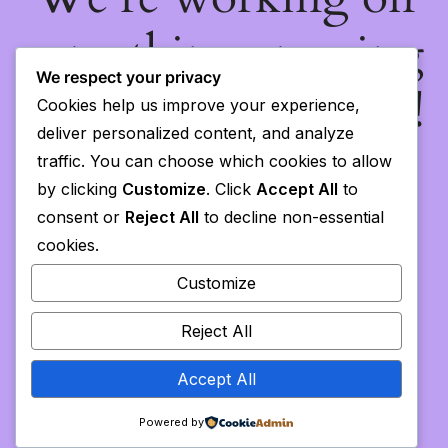
something amazing
We respect your privacy
— check back soon!
Cookies help us improve your experience,
deliver personalized content, and analyze
traffic. You can choose which cookies to allow
by clicking
Customize
. Click
Accept All
to
consent or
Reject All
to decline non-essential
cookies.
Customize
Reject All
Accept All
Powered by