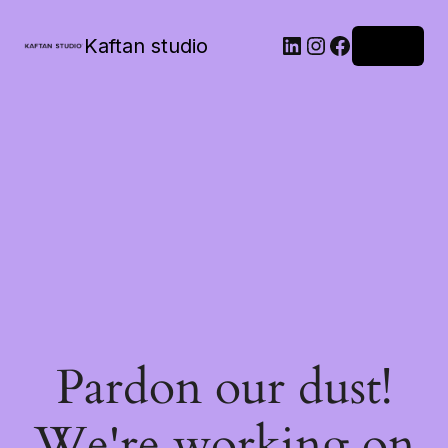
Kaftan studio
Log in
Pardon our dust!
We're working on