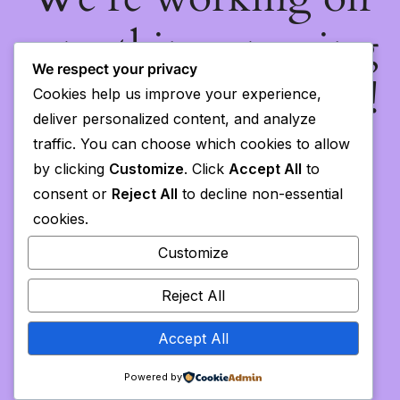
something amazing
We respect your privacy
— check back soon!
Cookies help us improve your experience,
deliver personalized content, and analyze
traffic. You can choose which cookies to allow
by clicking
Customize
. Click
Accept All
to
consent or
Reject All
to decline non-essential
cookies.
Customize
Reject All
Accept All
Powered by