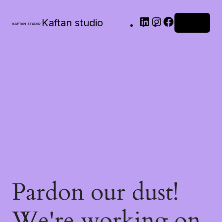
Kaftan studio
Log in
Pardon our dust!
We're working on