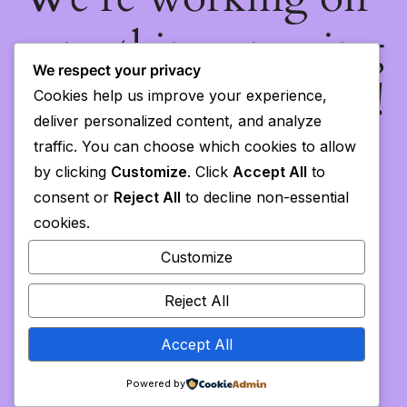
something amazing
We respect your privacy
— check back soon!
Cookies help us improve your experience,
deliver personalized content, and analyze
traffic. You can choose which cookies to allow
by clicking
Customize
. Click
Accept All
to
consent or
Reject All
to decline non-essential
cookies.
Customize
Reject All
Accept All
Powered by