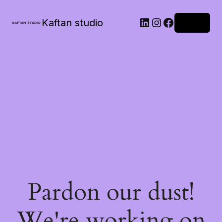
Kaftan studio
Log in
Pardon our dust!
We're working on