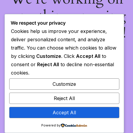
something amazing
We respect your privacy
— check back soon!
Cookies help us improve your experience,
deliver personalized content, and analyze
traffic. You can choose which cookies to allow
by clicking
Customize
. Click
Accept All
to
consent or
Reject All
to decline non-essential
cookies.
Customize
Reject All
Accept All
Powered by