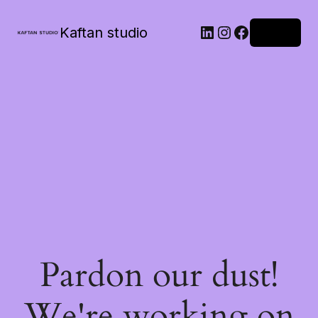
Kaftan studio
Log in
Pardon our dust!
We're working on