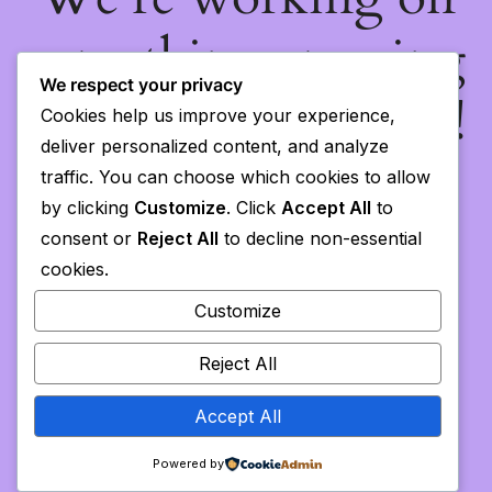
something amazing
We respect your privacy
— check back soon!
Cookies help us improve your experience,
deliver personalized content, and analyze
traffic. You can choose which cookies to allow
by clicking
Customize
. Click
Accept All
to
consent or
Reject All
to decline non-essential
cookies.
Customize
Reject All
Accept All
Powered by