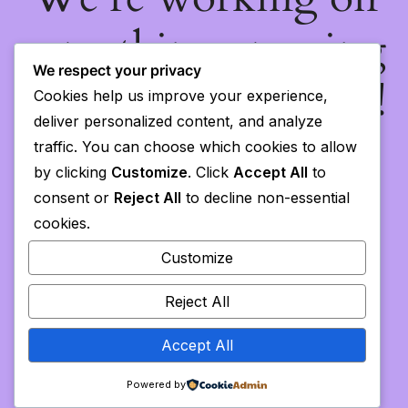
something amazing
We respect your privacy
— check back soon!
Cookies help us improve your experience,
deliver personalized content, and analyze
traffic. You can choose which cookies to allow
by clicking
Customize
. Click
Accept All
to
consent or
Reject All
to decline non-essential
cookies.
Customize
Reject All
Accept All
Powered by