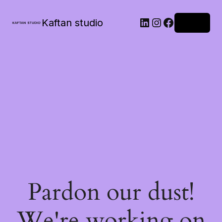
Kaftan studio
Log in
Pardon our dust!
We're working on